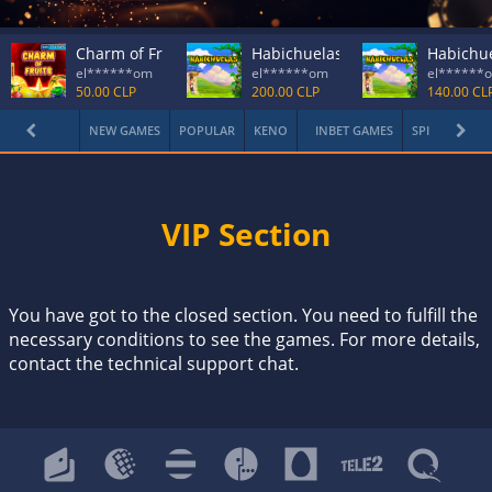
Charm of Fruits
Habichuelas
Habichu
el******om
el******om
el******
50.00 CLP
200.00 CLP
140.00 CL
NEW GAMES
POPULAR
KENO
INBET GAMES
SPINOMENAL
VIP Section
You have got to the closed section. You need to fulfill the
necessary conditions to see the games. For more details,
contact the technical support chat.