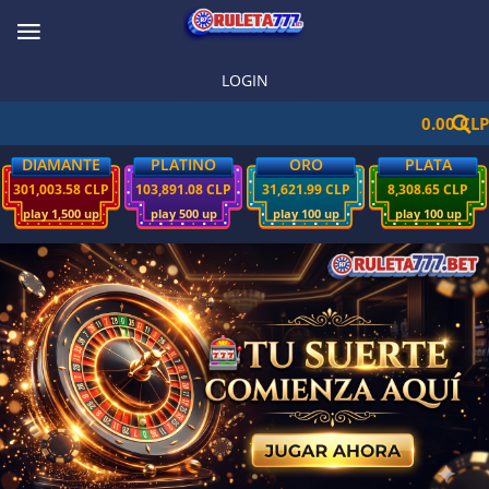
LOGIN
0.00 CLP
DIAMANTE
PLATINO
ORO
PLATA
301,003.58 CLP
103,891.08 CLP
31,621.99 CLP
8,308.65 CLP
play 1,500 up
play 500 up
play 100 up
play 100 up