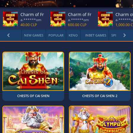
Charm of Fruits
Charm of Fruits
Charm of
a.******om
a.******om
a.******
40.00 CLP
600.00 CLP
1,000.00 
NEW GAMES
POPULAR
KENO
INBET GAMES
SPINOMENAL
CHESTS OF CAI SHEN
CHESTS OF CAI SHEN 2