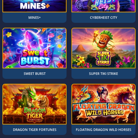
MINES+
CYBERHEIST CITY
SWEET BURST
SUPER TIKI STRIKE
DRAGON TIGER FORTUNES
FLOATING DRAGON WILD HORSES