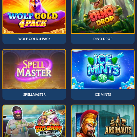
WOLF GOLD 4 PACK
DINO DROP
SPELLMASTER
ICE MINTS