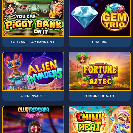
YOU CAN PIGGY BANK ON IT
GEM TRIO
ALIEN INVADERS
FORTUNE OF AZTEC