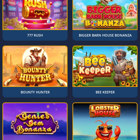
777 RUSH
BIGGER BARN HOUSE BONANZA
BOUNTY HUNTER
BEE KEEPER