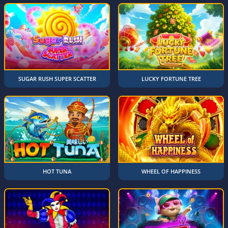
SUGAR RUSH SUPER SCATTER
LUCKY FORTUNE TREE
HOT TUNA
WHEEL OF HAPPINESS