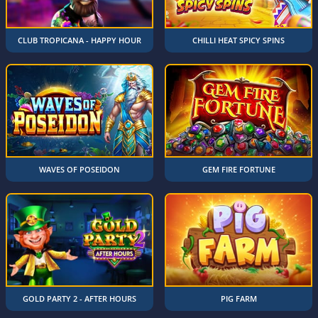
CLUB TROPICANA - HAPPY HOUR
CHILLI HEAT SPICY SPINS
WAVES OF POSEIDON
GEM FIRE FORTUNE
GOLD PARTY 2 - AFTER HOURS
PIG FARM