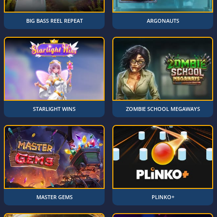
BIG BASS REEL REPEAT
ARGONAUTS
STARLIGHT WINS
ZOMBIE SCHOOL MEGAWAYS
MASTER GEMS
PLINKO+