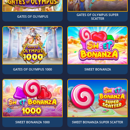
GATES OF OLYMPUS SUPER
GATES OF OLYMPUS
SCATTER
GATES OF OLYMPUS 1000
SWEET BONANZA
SWEET BONANZA 1000
SWEET BONANZA SUPER SCATTER