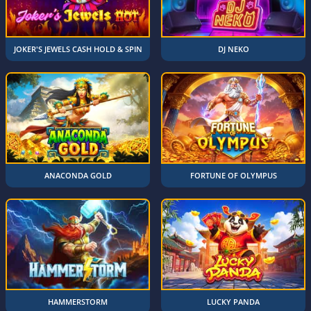
JOKER'S JEWELS CASH HOLD & SPIN
DJ NEKO
ANACONDA GOLD
FORTUNE OF OLYMPUS
HAMMERSTORM
LUCKY PANDA