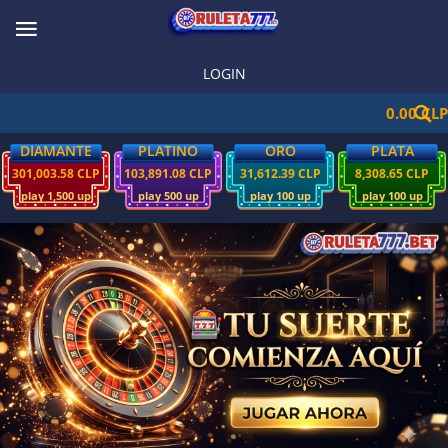
LOGIN
0.00 CLP
DIAMANTE
PLATINO
ORO
PLATA
301,003.58 CLP
103,891.08 CLP
31,612.39 CLP
8,308.65 CLP
play 1,500 up
play 500 up
play 100 up
play 100 up