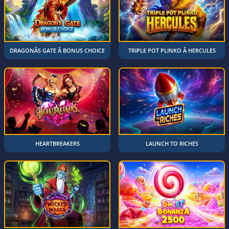
DRAGONÂS GATE Â BONUS CHOICE
TRIPLE POT PLINKO Â HERCULES
HEARTBREAKERS
LAUNCH TO RICHES