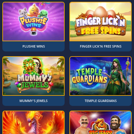
PLUSHIE WINS
FINGER LICK'N FREE SPINS
MUMMY'S JEWELS
TEMPLE GUARDIANS