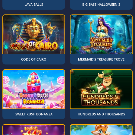
LAVA BALLS
BIG BASS HALLOWEEN 3
CODE OF CAIRO
MERMAID'S TREASURE TROVE
SWEET RUSH BONANZA
HUNDREDS AND THOUSANDS