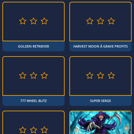
GOLDEN RETRIEVER
HARVEST MOON Â GRAVE PROFITS
777 WHEEL BLITZ
SUPER SERGE