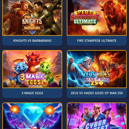
KNIGHTS VS BARBARIANS
FIRE STAMPEDE ULTIMATE
3 MAGIC EGGS
ZEUS VS HADES GODS OF WAR 250