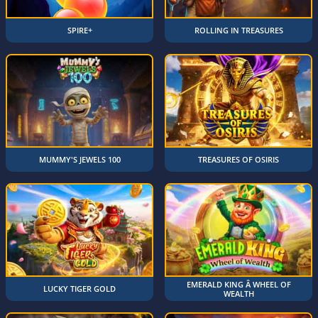
SPIRE+
ROLLING IN TREASURES
MUMMY'S JEWELS 100
TREASURES OF OSIRIS
EMERALD KING Â WHEEL OF
LUCKY TIGER GOLD
WEALTH