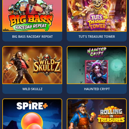
BIG BASS RACEDAY REPEAT
TUT'S TREASURE TOWER
WILD SKULLZ
HAUNTED CRYPT