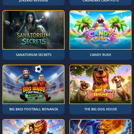
JOKERÂS REVENGE
CAISHENÂS CASH POTS
SANATORIUM SECRETS
CANDY RUSH
BIG BASS FOOTBALL BONANZA
THE BIG DOG HOUSE