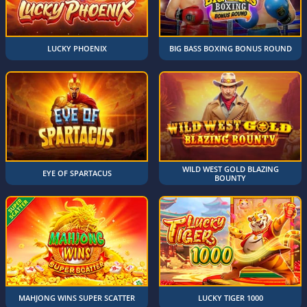
LUCKY PHOENIX
BIG BASS BOXING BONUS ROUND
WILD WEST GOLD BLAZING
EYE OF SPARTACUS
BOUNTY
MAHJONG WINS SUPER SCATTER
LUCKY TIGER 1000