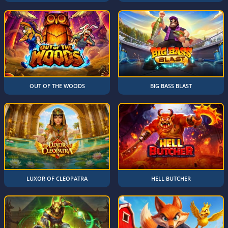
OUT OF THE WOODS
BIG BASS BLAST
LUXOR OF CLEOPATRA
HELL BUTCHER