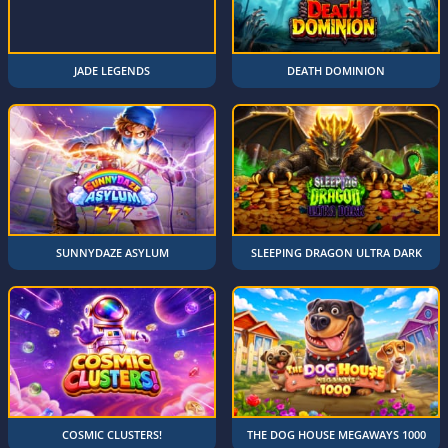
JADE LEGENDS
DEATH DOMINION
SUNNYDAZE ASYLUM
SLEEPING DRAGON ULTRA DARK
COSMIC CLUSTERS!
THE DOG HOUSE MEGAWAYS 1000