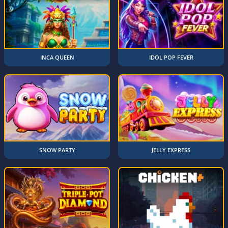
INCA QUEEN
IDOL POP FEVER
SNOW PARTY
JELLY EXPRESS