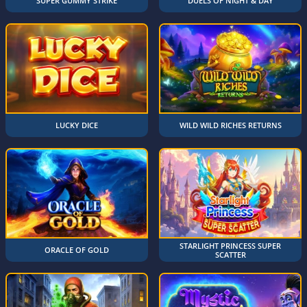
SUPER GUMMY STRIKE
DUELS OF NIGHT & DAY
LUCKY DICE
WILD WILD RICHES RETURNS
STARLIGHT PRINCESS SUPER
ORACLE OF GOLD
SCATTER