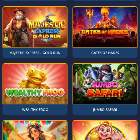
MAJESTIC EXPRESS - GOLD RUN
GATES OF HADES
WEALTHY FROG
JUMBO SAFARI