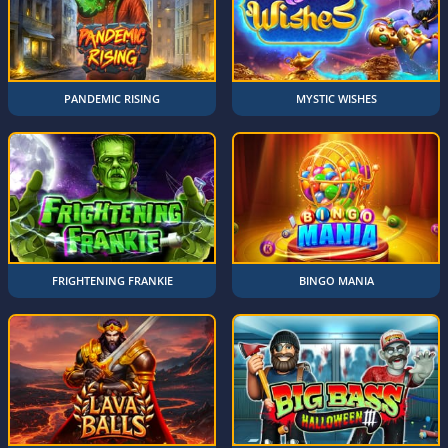
PANDEMIC RISING
MYSTIC WISHES
FRIGHTENING FRANKIE
BINGO MANIA