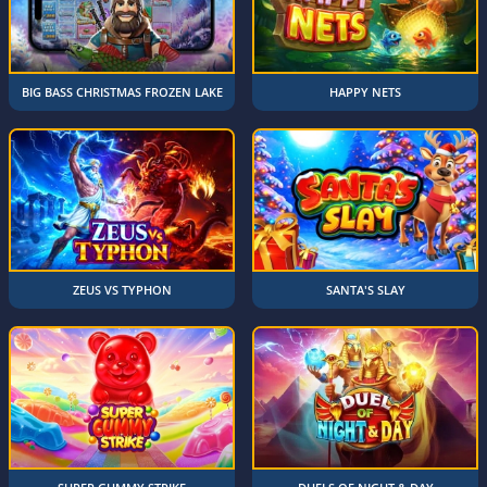
BIG BASS CHRISTMAS FROZEN LAKE
HAPPY NETS
ZEUS VS TYPHON
SANTA'S SLAY