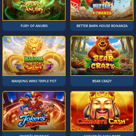
FURY OF ANUBIS
BETTER BARN HOUSE BONANZA
MAHJONG WINS TRIPLE POT
BEAR CRAZY