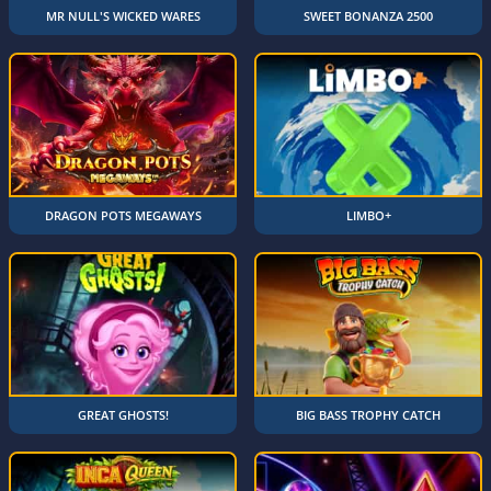
MR NULL'S WICKED WARES
SWEET BONANZA 2500
DRAGON POTS MEGAWAYS
LIMBO+
GREAT GHOSTS!
BIG BASS TROPHY CATCH