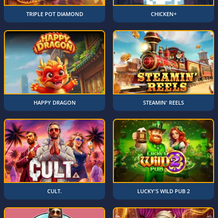
TRIPLE POT DIAMOND
CHICKEN+
HAPPY DRAGON
STEAMIN' REELS
CULT.
LUCKY'S WILD PUB 2