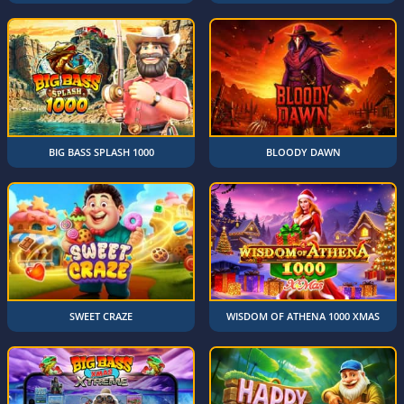
BIG BASS SPLASH 1000
BLOODY DAWN
SWEET CRAZE
WISDOM OF ATHENA 1000 XMAS