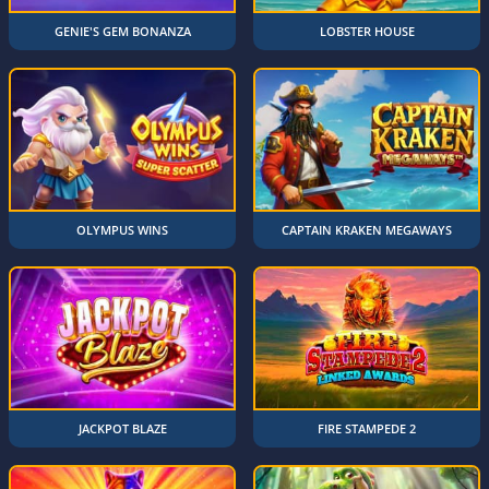
GENIE'S GEM BONANZA
LOBSTER HOUSE
OLYMPUS WINS
CAPTAIN KRAKEN MEGAWAYS
JACKPOT BLAZE
FIRE STAMPEDE 2